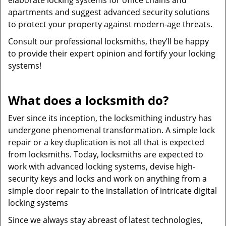
elaborate locking systems for office chains and
apartments and suggest advanced security solutions
to protect your property against modern-age threats.
Consult our professional locksmiths, they’ll be happy
to provide their expert opinion and fortify your locking
systems!
What does a locksmith do?
Ever since its inception, the locksmithing industry has
undergone phenomenal transformation. A simple lock
repair or a key duplication is not all that is expected
from locksmiths. Today, locksmiths are expected to
work with advanced locking systems, devise high-
security keys and locks and work on anything from a
simple door repair to the installation of intricate digital
locking systems
Since we always stay abreast of latest technologies,