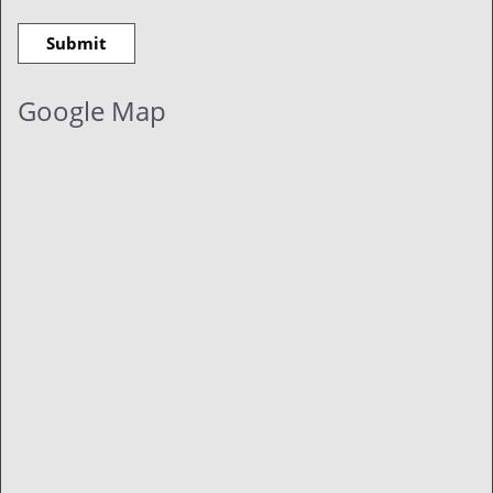
Google Map