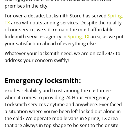
premises in the city.
For over a decade, Locksmith Store has served
Spring,
TX
area with outstanding services. Despite the quality
of our service, we still remain the most affordable
locksmith services agency in
Spring, TX
area, as we put
your satisfaction ahead of everything else.
Whatever your locksmith need, we are on call 24/7 to
address your concern swiftly!
Emergency locksmith:
exudes reliability and trust among the customers
when it comes to providing 24-Hour Emergency
Locksmith services anytime and anywhere. Ever faced
a situation where you’ve been left locked out alone in
the cold? We operate mobile vans in Spring, TX area
that are always in top shape to be sent to the onsite