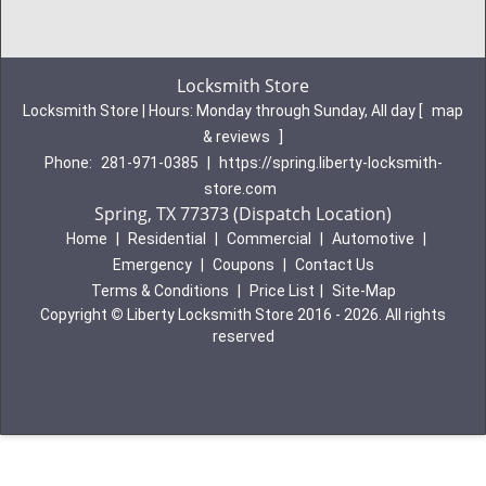
Locksmith Store
Locksmith Store | Hours:
Monday through Sunday, All day
[
map
& reviews
]
Phone:
281-971-0385
|
https://spring.liberty-locksmith-
store.com
Spring, TX 77373 (Dispatch Location)
Home
|
Residential
|
Commercial
|
Automotive
|
Emergency
|
Coupons
|
Contact Us
Terms & Conditions
|
Price List
|
Site-Map
Copyright
©
Liberty Locksmith Store 2016 - 2026. All rights
reserved