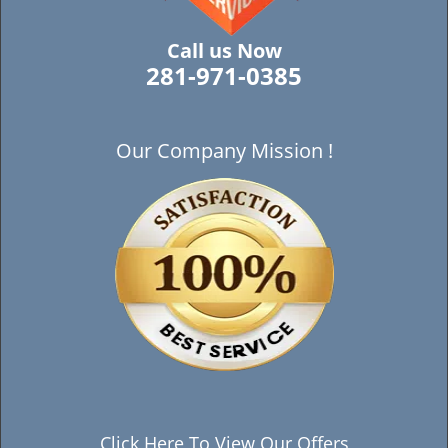
Call us Now
281-971-0385
Our Company Mission !
Click Here To View Our Offers