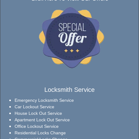
Locksmith Service
Emergency Locksmith Service
Car Lockout Service
House Lock Out Service
Apartment Lock Out Service
Office Lockout Service
Residential Locks Change