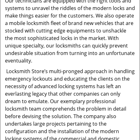
Our technicians are equipped with the right tools and
systems to unravel the riddles of the modern locks and
make things easier for the customers. We also operate
a mobile locksmith fleet of brand new vehicles that are
stocked with cutting edge equipments to unshackle
the most sophisticated locks in the market. With
unique specialty, our locksmiths can quickly prevent
undesirable situation from turning into an unfortunate
eventuality.
Locksmith Store’s multi-pronged approach in handling
emergency lockouts and educating the clients on the
necessity of advanced locking systems has left an
everlasting legacy that other companies can only
dream to emulate. Our exemplary professional
locksmith team comprehends the problem in detail
before devising the solution. The company also
undertakes large projects pertaining to the
configuration and the installation of the modern
locking systems of the commercial and domestic