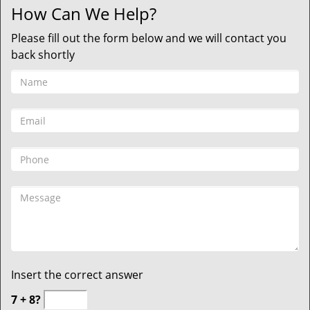
How Can We Help?
Please fill out the form below and we will contact you
back shortly
Insert the correct answer
7 + 8?