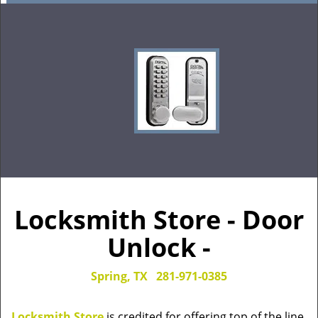
Locksmith Store - Door
Unlock -
Spring, TX
281-971-0385
Locksmith Store
is credited for offering top of the line