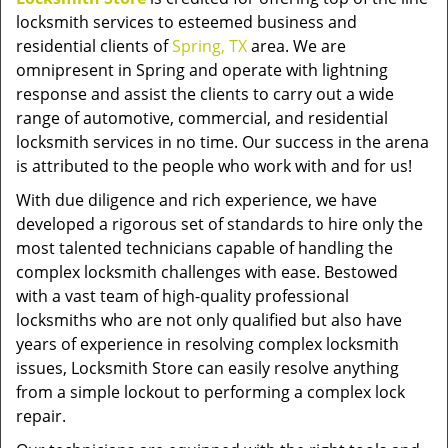
locksmith services to esteemed business and
residential clients of
Spring, TX
area. We are
omnipresent in Spring and operate with lightning
response and assist the clients to carry out a wide
range of automotive, commercial, and residential
locksmith services in no time. Our success in the arena
is attributed to the people who work with and for us!
With due diligence and rich experience, we have
developed a rigorous set of standards to hire only the
most talented technicians capable of handling the
complex locksmith challenges with ease. Bestowed
with a vast team of high-quality professional
locksmiths who are not only qualified but also have
years of experience in resolving complex locksmith
issues, Locksmith Store can easily resolve anything
from a simple lockout to performing a complex lock
repair.