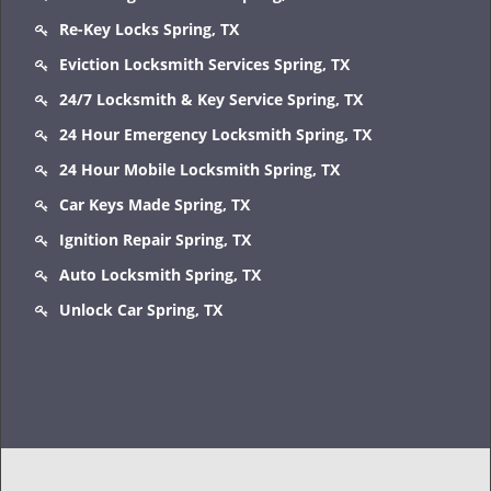
Re-Key Locks Spring, TX
Eviction Locksmith Services Spring, TX
24/7 Locksmith & Key Service Spring, TX
24 Hour Emergency Locksmith Spring, TX
24 Hour Mobile Locksmith Spring, TX
Car Keys Made Spring, TX
Ignition Repair Spring, TX
Auto Locksmith Spring, TX
Unlock Car Spring, TX