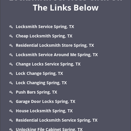
The Links Below
Locksmith Service Spring, TX
Cheap Locksmith Spring, TX
Residential Locksmith Store Spring, TX
Locksmith Service Around Me Spring, TX
Change Locks Service Spring, TX
Lock Change Spring, TX
Lock Changing Spring, TX
Push Bars Spring, TX
Garage Door Locks Spring, TX
House Locksmith Spring, TX
Residential Locksmith Service Spring, TX
Unlocking File Cabinet Spring, TX