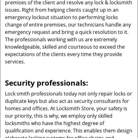
premises of the client and resolve any lock & locksmith
issues. Right from helping clients caught up in an
emergency lockout situation to performing locks
change of entire premises, our technicians handle any
emergency request and bring a quick resolution to it.
The professionals working with us are extremely
knowledgeable, skilled and courteous to exceed the
expectations of the clients every time they provide
services.
Security professionals:
Lock smith professionals today not only repair locks or
duplicate keys but also act as security consultants for
homes and offices. At Locksmith Store, your safety is
our priority, this is why, we employ only skilled
locksmiths who have the highest degree of
qualification and experience. This enables them design