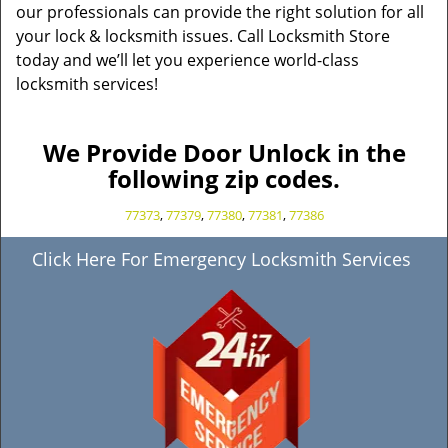
our professionals can provide the right solution for all
your lock & locksmith issues. Call Locksmith Store
today and we’ll let you experience world-class
locksmith services!
We Provide Door Unlock in the
following zip codes.
77373
,
77379
,
77380
,
77381
,
77386
Click Here For Emergency Locksmith Services