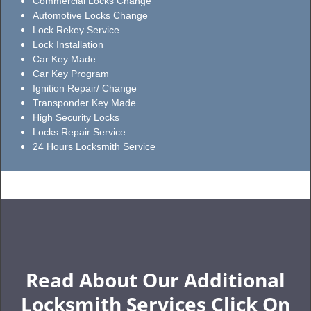
Commercial Locks Change
Automotive Locks Change
Lock Rekey Service
Lock Installation
Car Key Made
Car Key Program
Ignition Repair/ Change
Transponder Key Made
High Security Locks
Locks Repair Service
24 Hours Locksmith Service
Read About Our Additional
Locksmith Services Click On