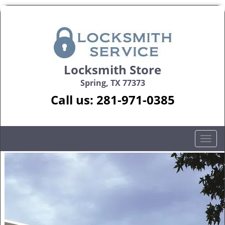
Locksmith Store
Spring, TX 77373
Call us:
281-971-0385
T
o
g
g
l
e
n
a