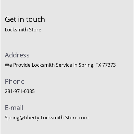
Get in touch
Locksmith Store
Address
We Provide Locksmith Service
in Spring, TX 77373
Phone
281-971-0385
E-mail
Spring@Liberty-Locksmith-Store.com